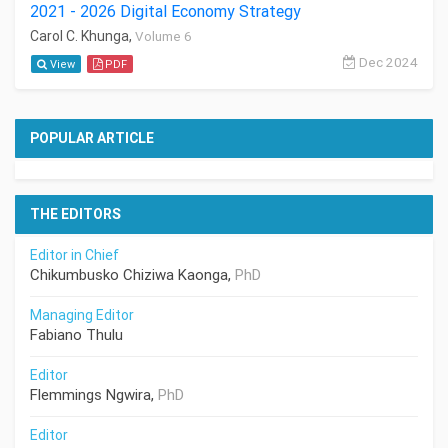
2021 - 2026 Digital Economy Strategy
Carol C. Khunga,
Volume 6
Dec 2024
View
PDF
POPULAR ARTICLE
THE EDITORS
Editor in Chief
Chikumbusko Chiziwa Kaonga,
PhD
Managing Editor
Fabiano Thulu
Editor
Flemmings Ngwira,
PhD
Editor