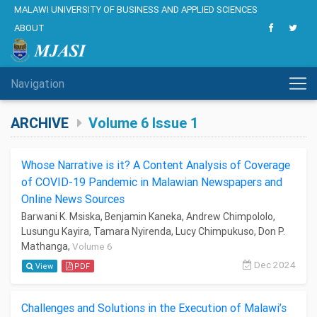
MALAWI UNIVERSITY OF BUSINESS AND APPLIED SCIENCES
ABOUT
Navigation
ARCHIVE
Volume 6 Issue 1
Whose Narrative is it? A Content Analysis of Coverage
of COVID-19 Pandemic in Malawian Newspapers and
Online News Sources
Barwani K. Msiska, Benjamin Kaneka, Andrew Chimpololo,
Lusungu Kayira, Tamara Nyirenda, Lucy Chimpukuso, Don P.
Mathanga,
Volume 6
Dec 2024
View
PDF
Challenges and Solutions in the Execution of Malawi’s