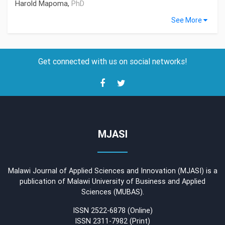
Harold Mapoma,
PhD
See More
Get connected with us on social networks!
MJASI
Malawi Journal of Applied Sciences and Innovation (MJASI) is a
publication of Malawi University of Business and Applied
Sciences (MUBAS).
ISSN 2522-6878 (Online)
ISSN 2311-7982 (Print)