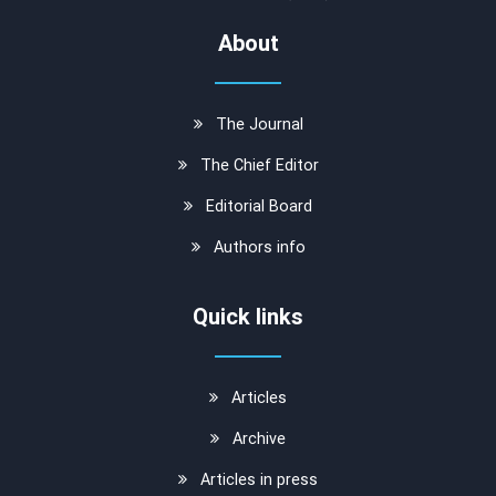
About
The Journal
The Chief Editor
Editorial Board
Authors info
Quick links
Articles
Archive
Articles in press