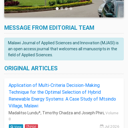
MESSAGE FROM EDITORIAL TEAM
Malawi Journal of Applied Sciences and Innovation (MJASI) is
an open access journal that welcomes all manuscripts in the
field of Applied Sciences.
ORIGINAL ARTICLES
Application of Multi-Criteria Decision-Making
Technique for the Optimal Selection of Hybrid
Renewable Energy Systems: A Case Study of Mtsindo
Village, Malawi
Madalitso Lundu*, Timothy Chadza and Joseph Phiri,
Volume
8
Jul 2026
View
PDF