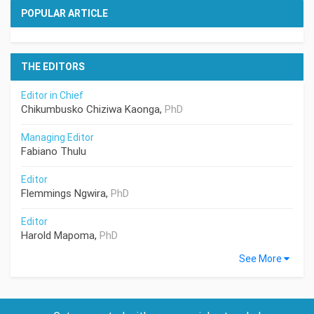
POPULAR ARTICLE
THE EDITORS
Editor in Chief
Chikumbusko Chiziwa Kaonga,
PhD
Managing Editor
Fabiano Thulu
Editor
Flemmings Ngwira,
PhD
Editor
Harold Mapoma,
PhD
See More