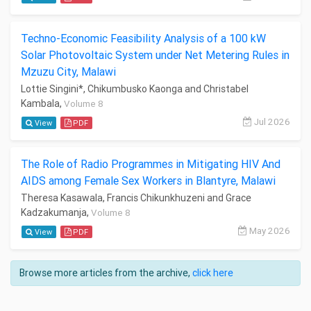
Techno-Economic Feasibility Analysis of a 100 kW
Solar Photovoltaic System under Net Metering Rules in
Mzuzu City, Malawi
Lottie Singini*, Chikumbusko Kaonga and Christabel
Kambala,
Volume 8
Jul 2026
View
PDF
The Role of Radio Programmes in Mitigating HIV And
AIDS among Female Sex Workers in Blantyre, Malawi
Theresa Kasawala, Francis Chikunkhuzeni and Grace
Kadzakumanja,
Volume 8
May 2026
View
PDF
Browse more articles from the archive,
click here