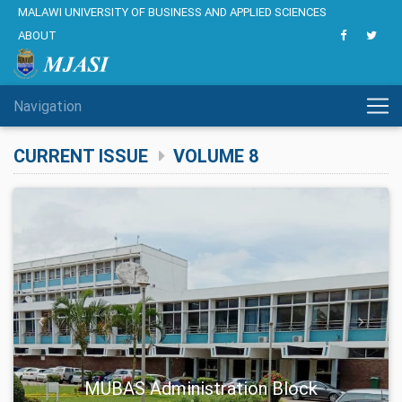
MALAWI UNIVERSITY OF BUSINESS AND APPLIED SCIENCES
ABOUT
Navigation
CURRENT ISSUE
VOLUME 8
Previous
Next
MUBAS Administration Block