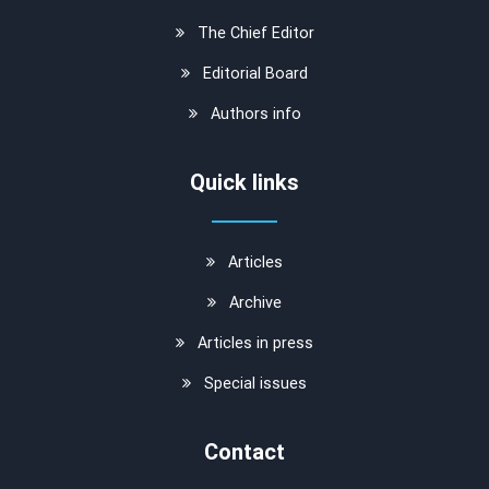
The Chief Editor
Editorial Board
Authors info
Quick links
Articles
Archive
Articles in press
Special issues
Contact