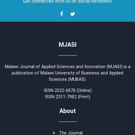
Get connected with us on social networks!
MJASI
Malawi Journal of Applied Sciences and Innovation (MJASI) is a
publication of Malawi University of Business and Applied
Sciences (MUBAS).
ISSN 2522-6878 (Online)
ISSN 2311-7982 (Print)
About
The Journal