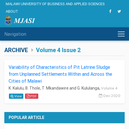
MALAWI UNIVERSITY OF BUSINESS AND APPLIED SCIENCES
ABOUT
Navigation
ARCHIVE
Volume 4 Issue 2
Variability of Characteristics of Pit Latrine Sludge
from Unplanned Settlements Within and Across the
Cities of Malawi
K. Kalulu, B. Thole, T. Mkandawire and G. Kululanga,
Volume 4
Dec 2020
View
PDF
POPULAR ARTICLE