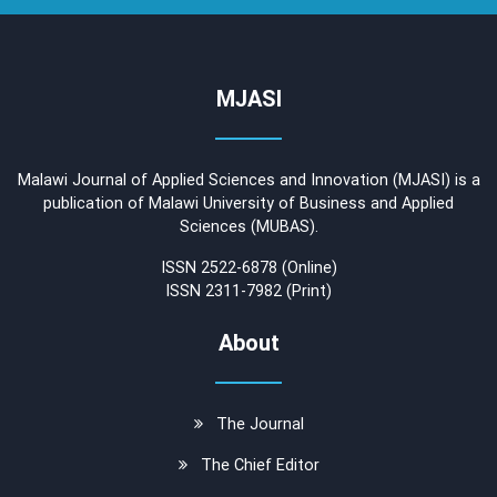
MJASI
Malawi Journal of Applied Sciences and Innovation (MJASI) is a
publication of Malawi University of Business and Applied
Sciences (MUBAS).
ISSN 2522-6878 (Online)
ISSN 2311-7982 (Print)
About
The Journal
The Chief Editor