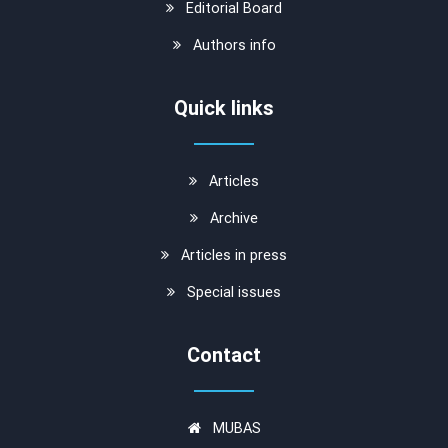
Editorial Board
Authors info
Quick links
Articles
Archive
Articles in press
Special issues
Contact
MUBAS