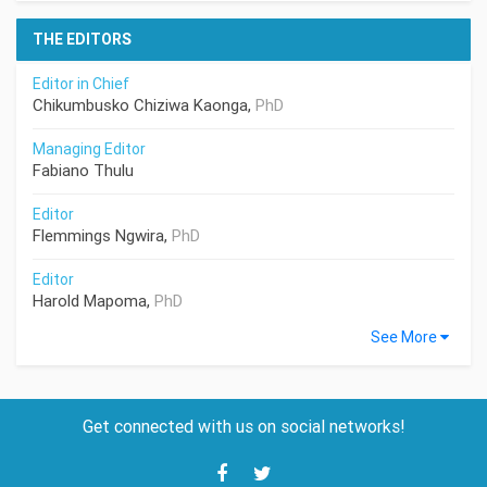
THE EDITORS
Editor in Chief
Chikumbusko Chiziwa Kaonga,
PhD
Managing Editor
Fabiano Thulu
Editor
Flemmings Ngwira,
PhD
Editor
Harold Mapoma,
PhD
See More
Get connected with us on social networks!