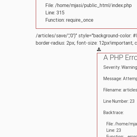
File: /home/mjasi/public_html/index.php
Line: 315
Function: require_once
/articles/save/','0')" style="background-color:
border-radius: 2px; font-size: 12px!important; 
A PHP Err
Severity: Warnin
Message: Attempt
Filename: article
Line Number: 23
Backtrace:
File: /home/mja
Line: 23
Function: _erro