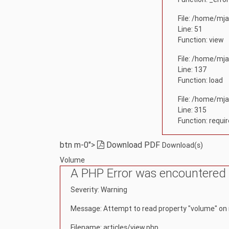
File: /home/mja
Line: 51
Function: view
File: /home/mja
Line: 137
Function: load
File: /home/mja
Line: 315
Function: requi
btn m-0">
Download PDF
Download(s)
Volume
A PHP Error was encountered
Severity: Warning
Message: Attempt to read property "volume" on 
Filename: articles/view.php