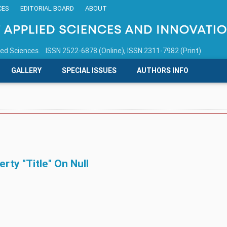
CES
EDITORIAL BOARD
ABOUT
ied Sciences.
ISSN 2522-6878 (Online), ISSN 2311-7982 (Print)
GALLERY
SPECIAL ISSUES
AUTHORS INFO
ty "title" On Null