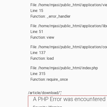
File: /home/mjasi/public_html/application/vi
Line: 15
Function: _error_handler
File: /home/mjasi/public_html/application/li
Line: 51
Function: view
File: /home/mjasi/public_html/application/con
Line: 137
Function: load
File: /home/mjasi/public_html/index.php
Line: 315
Function: require_once
/article/download/','
A PHP Error was encountered