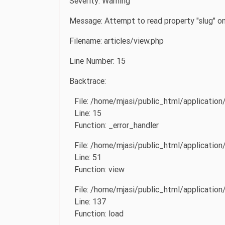
Severity: Warning
Message: Attempt to read property "slug" on
Filename: articles/view.php
Line Number: 15
Backtrace:
File: /home/mjasi/public_html/application
Line: 15
Function: _error_handler
File: /home/mjasi/public_html/application
Line: 51
Function: view
File: /home/mjasi/public_html/application/
Line: 137
Function: load