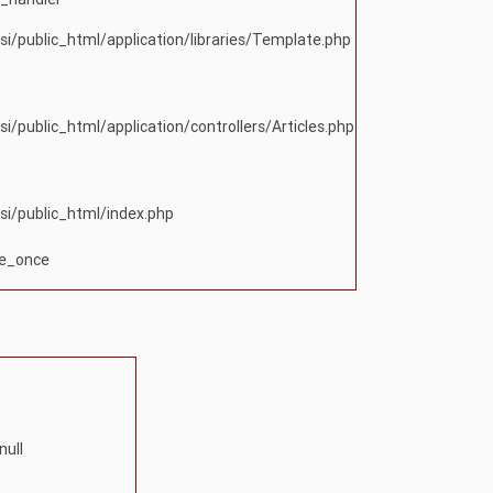
si/public_html/application/libraries/Template.php
si/public_html/application/controllers/Articles.php
si/public_html/index.php
re_once
null