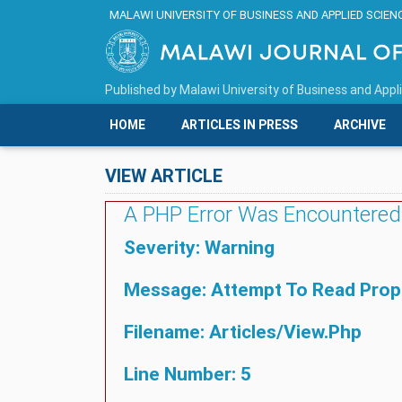
MALAWI UNIVERSITY OF BUSINESS AND APPLIED SCIEN
Published by
Malawi University of Business and Appl
HOME
ARTICLES IN PRESS
ARCHIVE
VIEW ARTICLE
A PHP Error Was Encountered
Severity: Warning
Message: Attempt To Read Proper
Filename: Articles/view.php
Line Number: 5