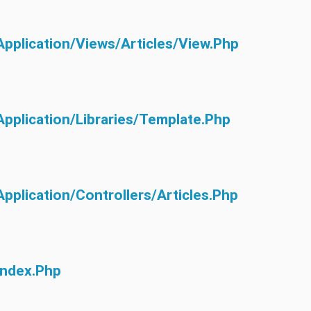
application/views/articles/view.php
application/libraries/Template.php
application/controllers/Articles.php
index.php