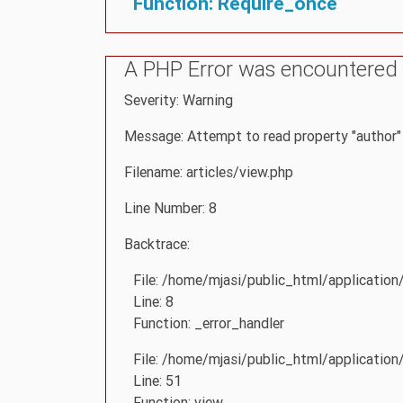
Function: Require_once
A PHP Error was encountered
Severity: Warning
Message: Attempt to read property "author" 
Filename: articles/view.php
Line Number: 8
Backtrace:
File: /home/mjasi/public_html/application
Line: 8
Function: _error_handler
File: /home/mjasi/public_html/application
Line: 51
Function: view