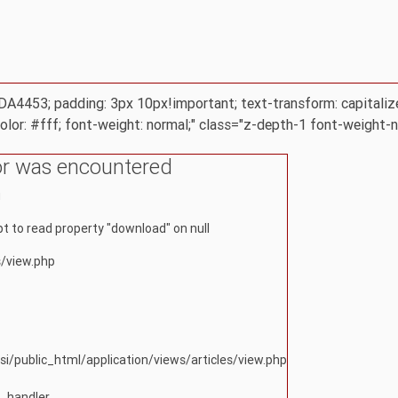
 #DA4453; padding: 3px 10px!important; text-transform: capitaliz
color: #fff; font-weight: normal;" class="z-depth-1 font-weight-
or was encountered
g
 to read property "download" on null
s/view.php
si/public_html/application/views/articles/view.php
r_handler