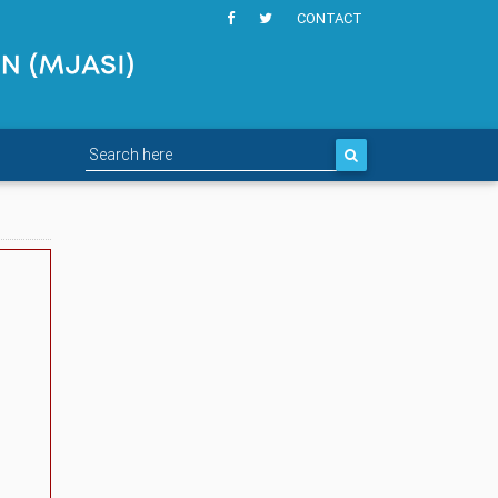
CONTACT