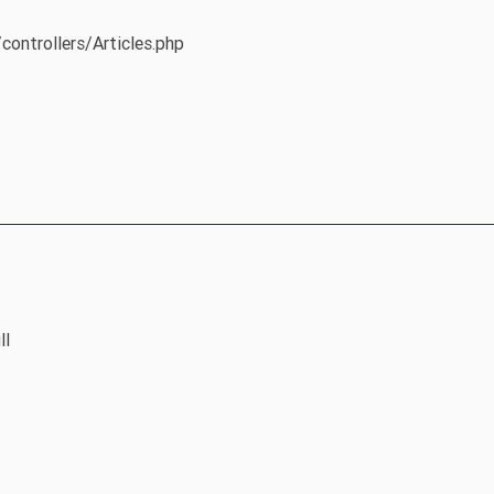
controllers/Articles.php
ll