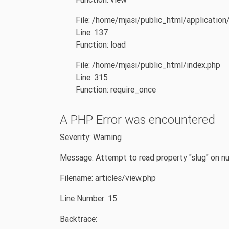
File: /home/mjasi/public_html/application/
Line: 137
Function: load
File: /home/mjasi/public_html/index.php
Line: 315
Function: require_once
A PHP Error was encountered
Severity: Warning
Message: Attempt to read property "slug" on nu
Filename: articles/view.php
Line Number: 15
Backtrace: