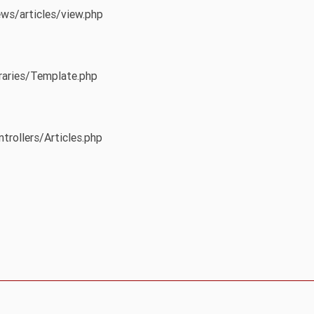
ews/articles/view.php
braries/Template.php
trollers/Articles.php