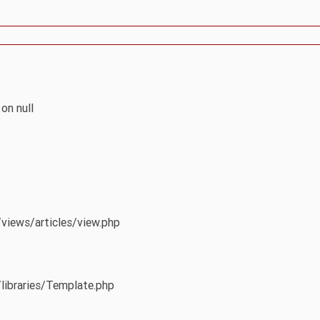
on null
/views/articles/view.php
/libraries/Template.php