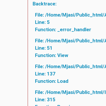
Backtrace:
File: /home/mjasi/public_html/
Line: 5
Function: _error_handler
File: /home/mjasi/public_html/
Line: 51
Function: View
File: /home/mjasi/public_html/
Line: 137
Function: Load
File: /home/mjasi/public_html/
Line: 315