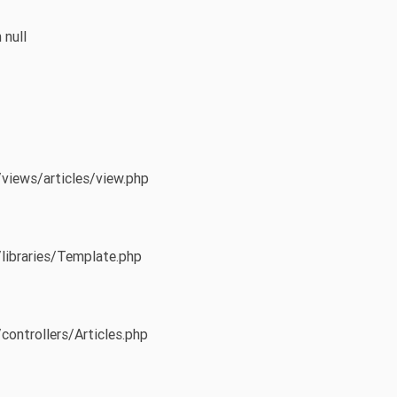
 null
/views/articles/view.php
/libraries/Template.php
controllers/Articles.php