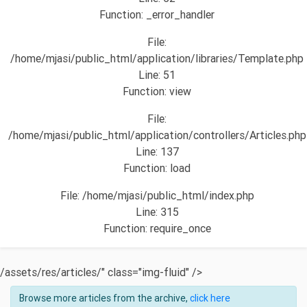
Function: _error_handler
File:
/home/mjasi/public_html/application/libraries/Template.php
Line: 51
Function: view
File:
/home/mjasi/public_html/application/controllers/Articles.php
Line: 137
Function: load
File: /home/mjasi/public_html/index.php
Line: 315
Function: require_once
/assets/res/articles/" class="img-fluid" />
Browse more articles from the archive,
click here