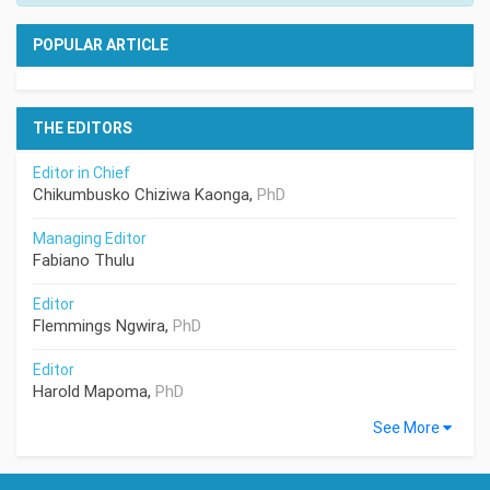
POPULAR ARTICLE
THE EDITORS
Editor in Chief
Chikumbusko Chiziwa Kaonga,
PhD
Managing Editor
Fabiano Thulu
Editor
Flemmings Ngwira,
PhD
Editor
Harold Mapoma,
PhD
See More