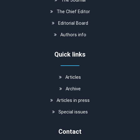
The Chief Editor
Editorial Board
Authors info
Quick links
Articles
Archive
Articles in press
Special issues
Contact