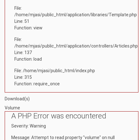
File:
/home/mjasi/public_html/application/libraries/Template.php
Line: 51
Function: view
File:
/home/mjasi/public_html/application/controllers/Articles.php
Line: 137
Function: load
File: /home/mjasi/public_html/index.php
Line: 315
Function: require_once
Download(s)
Volume
A PHP Error was encountered
Severity: Warning
Message: Attempt to read property "volume" on null