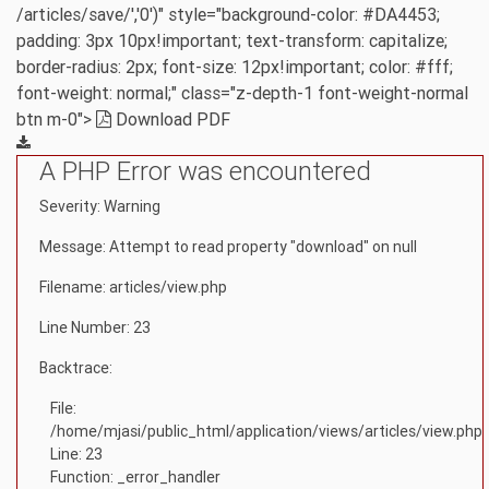
/articles/save/','0')" style="background-color: #DA4453;
padding: 3px 10px!important; text-transform: capitalize;
border-radius: 2px; font-size: 12px!important; color: #fff;
font-weight: normal;" class="z-depth-1 font-weight-normal
btn m-0">
Download PDF
A PHP Error was encountered
Severity: Warning
Message: Attempt to read property "download" on null
Filename: articles/view.php
Line Number: 23
Backtrace:
File:
/home/mjasi/public_html/application/views/articles/view.php
Line: 23
Function: _error_handler