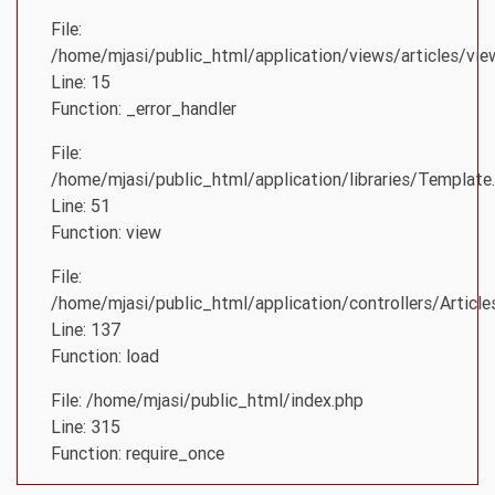
File:
/home/mjasi/public_html/application/views/articles/vie
Line: 15
Function: _error_handler
File:
/home/mjasi/public_html/application/libraries/Template
Line: 51
Function: view
File:
/home/mjasi/public_html/application/controllers/Article
Line: 137
Function: load
File: /home/mjasi/public_html/index.php
Line: 315
Function: require_once