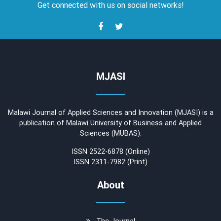
Get connected with us on social networks!
MJASI
Malawi Journal of Applied Sciences and Innovation (MJASI) is a
publication of Malawi University of Business and Applied
Sciences (MUBAS).
ISSN 2522-6878 (Online)
ISSN 2311-7982 (Print)
About
The Journal