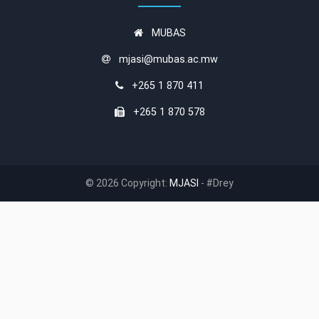
MUBAS
mjasi@mubas.ac.mw
+265 1 870 411
+265 1 870 578
© 2026 Copyright:
MJASI
- #Drey