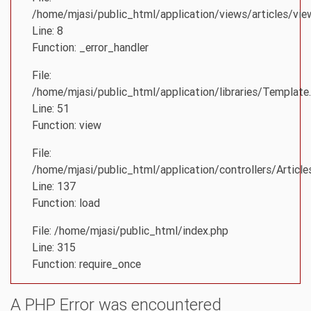
/home/mjasi/public_html/application/views/articles/vie
Line: 8
Function: _error_handler
File:
/home/mjasi/public_html/application/libraries/Template
Line: 51
Function: view
File:
/home/mjasi/public_html/application/controllers/Article
Line: 137
Function: load
File: /home/mjasi/public_html/index.php
Line: 315
Function: require_once
A PHP Error was encountered