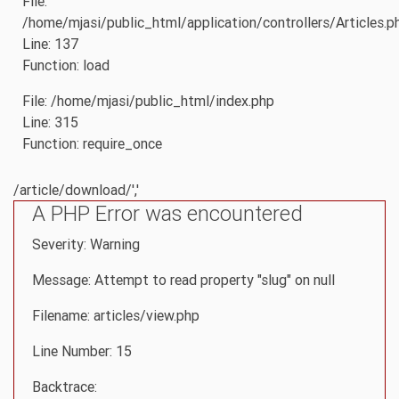
File:
/home/mjasi/public_html/application/controllers/Articles.p
Line: 137
Function: load
File: /home/mjasi/public_html/index.php
Line: 315
Function: require_once
/article/download/','
A PHP Error was encountered
Severity: Warning
Message: Attempt to read property "slug" on null
Filename: articles/view.php
Line Number: 15
Backtrace: