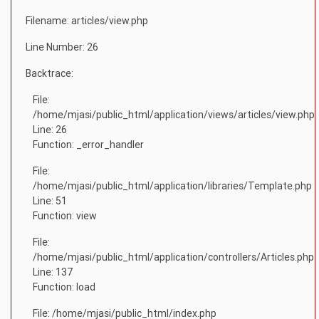
Filename: articles/view.php
Line Number: 26
Backtrace:
File:
/home/mjasi/public_html/application/views/articles/view.php
Line: 26
Function: _error_handler
File:
/home/mjasi/public_html/application/libraries/Template.php
Line: 51
Function: view
File:
/home/mjasi/public_html/application/controllers/Articles.php
Line: 137
Function: load
File: /home/mjasi/public_html/index.php