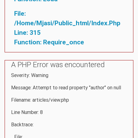
File:
/home/mjasi/public_html/index.php
Line: 315
Function: Require_once
A PHP Error was encountered
Severity: Warning
Message: Attempt to read property "author" on null
Filename: articles/view.php
Line Number: 8
Backtrace:
File: