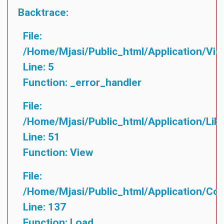
Backtrace:
File:
/home/mjasi/public_html/application/vie
Line: 5
Function: _error_handler
File:
/home/mjasi/public_html/application/lib
Line: 51
Function: View
File:
/home/mjasi/public_html/application/cont
Line: 137
Function: Load