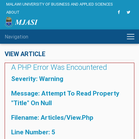
MALAWI UNIVERSITY OF BUSINESS AND APPLIED SCIENCES
ABOUT
Navigation
VIEW ARTICLE
A PHP Error Was Encountered
Severity: Warning
Message: Attempt To Read Property
"title" On Null
Filename: Articles/view.php
Line Number: 5