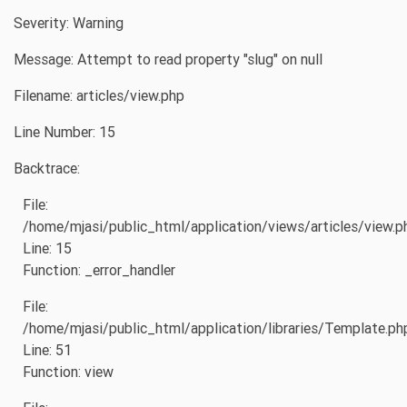
Severity: Warning
Message: Attempt to read property "slug" on null
Filename: articles/view.php
Line Number: 15
Backtrace:
File:
/home/mjasi/public_html/application/views/articles/view.p
Line: 15
Function: _error_handler
File:
/home/mjasi/public_html/application/libraries/Template.ph
Line: 51
Function: view