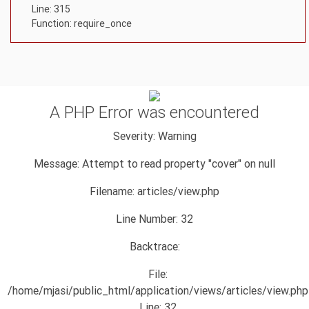
Line: 315
Function: require_once
A PHP Error was encountered
Severity: Warning
Message: Attempt to read property "cover" on null
Filename: articles/view.php
Line Number: 32
Backtrace:
File:
/home/mjasi/public_html/application/views/articles/view.php
Line: 32