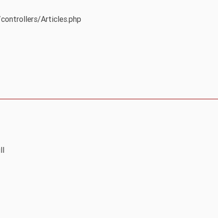
controllers/Articles.php
ll