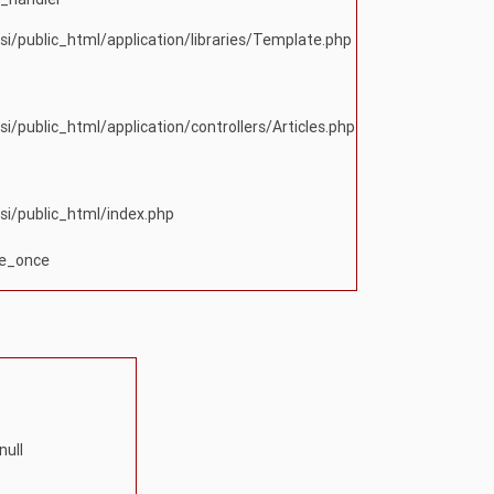
si/public_html/application/libraries/Template.php
si/public_html/application/controllers/Articles.php
si/public_html/index.php
re_once
null