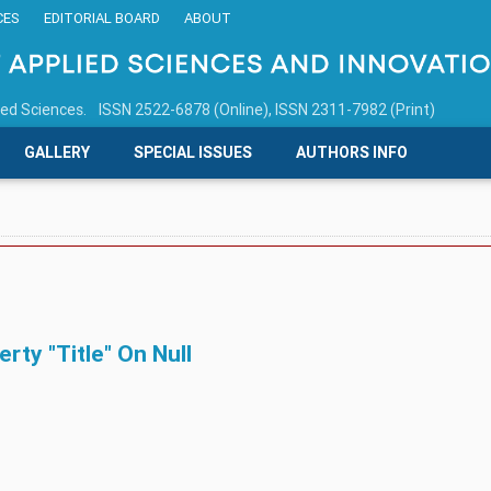
CES
EDITORIAL BOARD
ABOUT
ied Sciences.
ISSN 2522-6878 (Online), ISSN 2311-7982 (Print)
GALLERY
SPECIAL ISSUES
AUTHORS INFO
ty "title" On Null