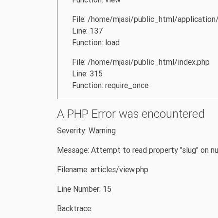
File: /home/mjasi/public_html/application/
Line: 137
Function: load
File: /home/mjasi/public_html/index.php
Line: 315
Function: require_once
A PHP Error was encountered
Severity: Warning
Message: Attempt to read property "slug" on nu
Filename: articles/view.php
Line Number: 15
Backtrace: