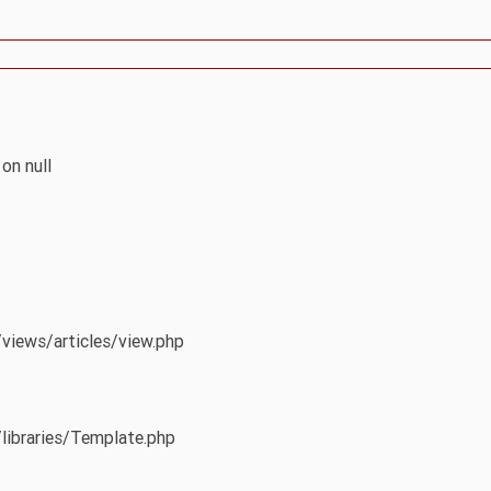
on null
/views/articles/view.php
/libraries/Template.php