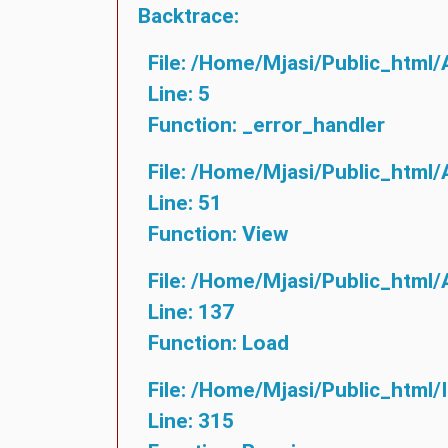
Backtrace:
File: /home/mjasi/public_html/
Line: 5
Function: _error_handler
File: /home/mjasi/public_html/
Line: 51
Function: View
File: /home/mjasi/public_html/
Line: 137
Function: Load
File: /home/mjasi/public_html/
Line: 315