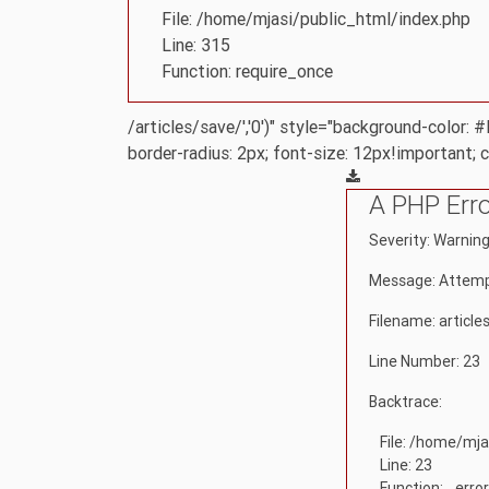
File: /home/mjasi/public_html/index.php
Line: 315
Function: require_once
/articles/save/','0')" style="background-color:
border-radius: 2px; font-size: 12px!important; 
A PHP Err
Severity: Warnin
Message: Attempt
Filename: article
Line Number: 23
Backtrace:
File: /home/mja
Line: 23
Function: _erro