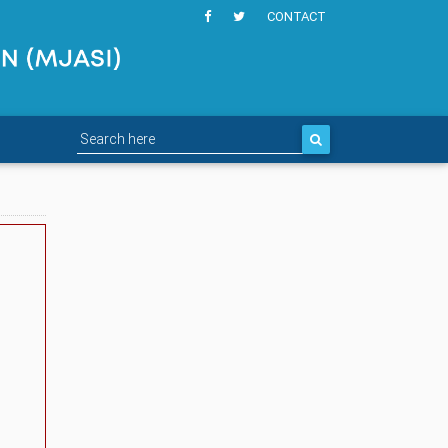
CONTACT