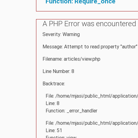
Function: Require_once
A PHP Error was encountered
Severity: Warning
Message: Attempt to read property "author" 
Filename: articles/view.php
Line Number: 8
Backtrace:
File: /home/mjasi/public_html/application
Line: 8
Function: _error_handler
File: /home/mjasi/public_html/application
Line: 51
Function: view