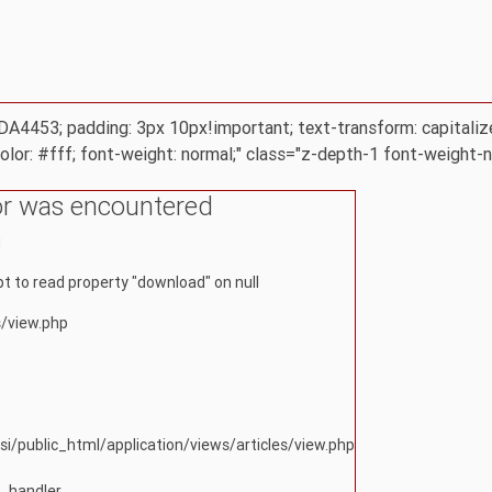
 #DA4453; padding: 3px 10px!important; text-transform: capitaliz
color: #fff; font-weight: normal;" class="z-depth-1 font-weight-
or was encountered
g
 to read property "download" on null
s/view.php
si/public_html/application/views/articles/view.php
r_handler