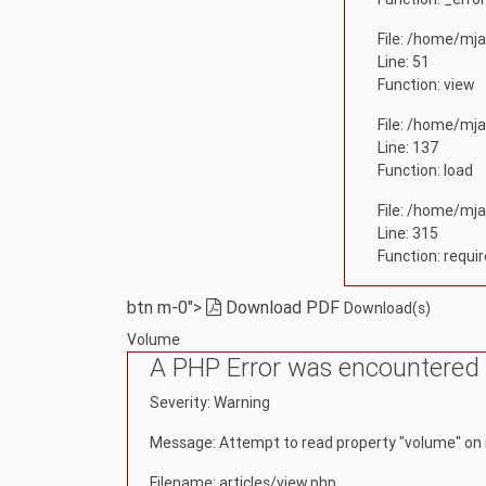
File: /home/mja
Line: 51
Function: view
File: /home/mja
Line: 137
Function: load
File: /home/mja
Line: 315
Function: requi
btn m-0">
Download PDF
Download(s)
Volume
A PHP Error was encountered
Severity: Warning
Message: Attempt to read property "volume" on 
Filename: articles/view.php