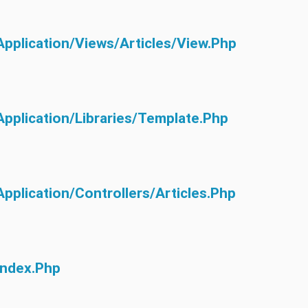
application/views/articles/view.php
application/libraries/Template.php
application/controllers/Articles.php
index.php