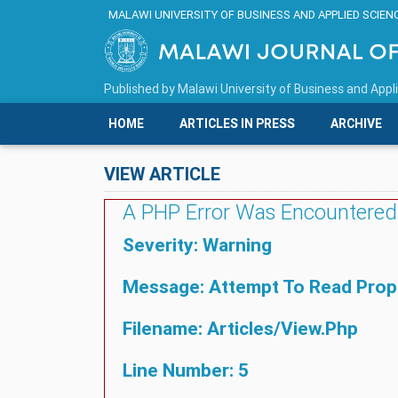
MALAWI UNIVERSITY OF BUSINESS AND APPLIED SCIEN
Published by
Malawi University of Business and Appl
HOME
ARTICLES IN PRESS
ARCHIVE
VIEW ARTICLE
A PHP Error Was Encountered
Severity: Warning
Message: Attempt To Read Proper
Filename: Articles/view.php
Line Number: 5