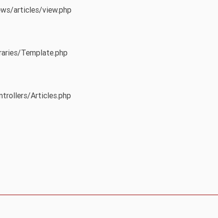
ews/articles/view.php
braries/Template.php
trollers/Articles.php