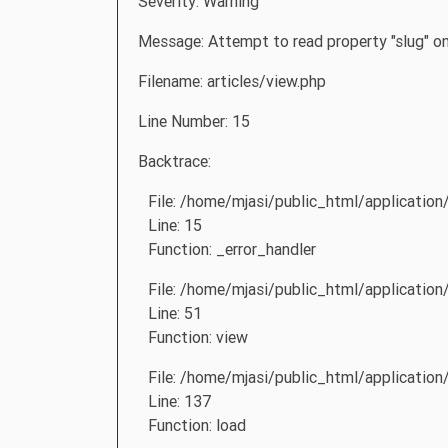
Severity: Warning
Message: Attempt to read property "slug" on
Filename: articles/view.php
Line Number: 15
Backtrace:
File: /home/mjasi/public_html/application
Line: 15
Function: _error_handler
File: /home/mjasi/public_html/application
Line: 51
Function: view
File: /home/mjasi/public_html/application/
Line: 137
Function: load