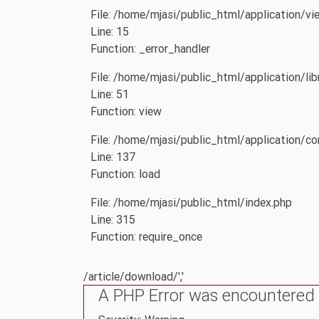
File: /home/mjasi/public_html/application/vi
Line: 15
Function: _error_handler
File: /home/mjasi/public_html/application/li
Line: 51
Function: view
File: /home/mjasi/public_html/application/con
Line: 137
Function: load
File: /home/mjasi/public_html/index.php
Line: 315
Function: require_once
/article/download/','
A PHP Error was encountered