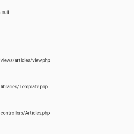
 null
/views/articles/view.php
/libraries/Template.php
controllers/Articles.php