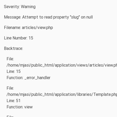
Severity: Warning
Message: Attempt to read property "slug" on null
Filename: articles/view.php
Line Number: 15
Backtrace:
File:
/home/mjasi/public_html/application/views/articles/view.p
Line: 15
Function: _error_handler
File:
/home/mjasi/public_html/application/libraries/Template.ph
Line: 51
Function: view