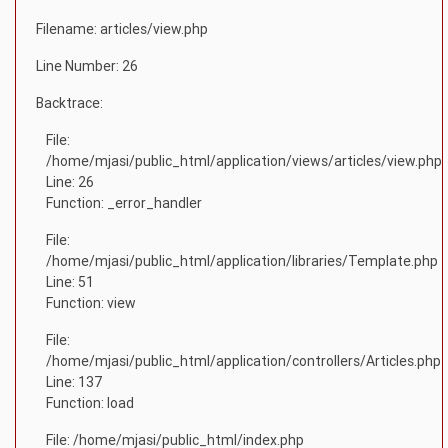
Filename: articles/view.php
Line Number: 26
Backtrace:
File:
/home/mjasi/public_html/application/views/articles/view.php
Line: 26
Function: _error_handler
File:
/home/mjasi/public_html/application/libraries/Template.php
Line: 51
Function: view
File:
/home/mjasi/public_html/application/controllers/Articles.php
Line: 137
Function: load
File: /home/mjasi/public_html/index.php