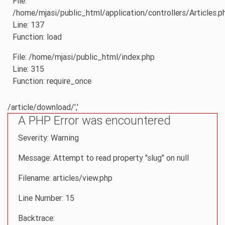
File:
/home/mjasi/public_html/application/controllers/Articles.p
Line: 137
Function: load
File: /home/mjasi/public_html/index.php
Line: 315
Function: require_once
/article/download/','
A PHP Error was encountered
Severity: Warning
Message: Attempt to read property "slug" on null
Filename: articles/view.php
Line Number: 15
Backtrace: