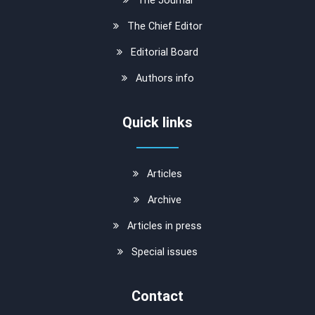
The Chief Editor
Editorial Board
Authors info
Quick links
Articles
Archive
Articles in press
Special issues
Contact