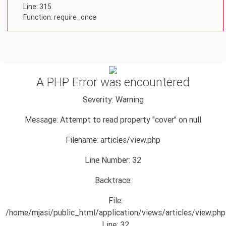
Line: 315
Function: require_once
A PHP Error was encountered
Severity: Warning
Message: Attempt to read property "cover" on null
Filename: articles/view.php
Line Number: 32
Backtrace:
File:
/home/mjasi/public_html/application/views/articles/view.php
Line: 32