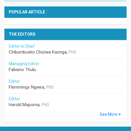
POPULAR ARTICLE
THE EDITORS
Editor in Chief
Chikumbusko Chiziwa Kaonga,
PhD
Managing Editor
Fabiano Thulu
Editor
Flemmings Ngwira,
PhD
Editor
Harold Mapoma,
PhD
See More