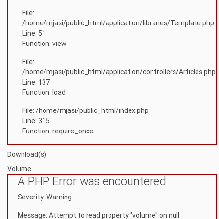
File:
/home/mjasi/public_html/application/libraries/Template.php
Line: 51
Function: view
File:
/home/mjasi/public_html/application/controllers/Articles.php
Line: 137
Function: load
File: /home/mjasi/public_html/index.php
Line: 315
Function: require_once
Download(s)
Volume
A PHP Error was encountered
Severity: Warning
Message: Attempt to read property "volume" on null