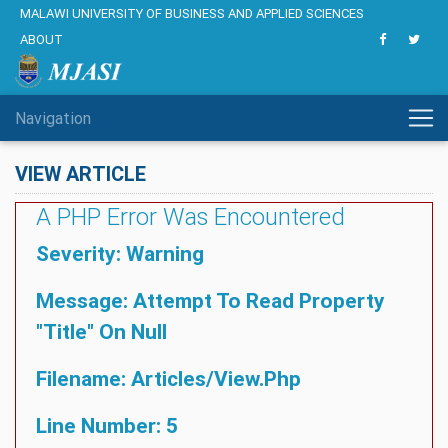
MALAWI UNIVERSITY OF BUSINESS AND APPLIED SCIENCES
ABOUT
Navigation
VIEW ARTICLE
A PHP Error Was Encountered
Severity: Warning
Message: Attempt To Read Property
"title" On Null
Filename: Articles/view.php
Line Number: 5