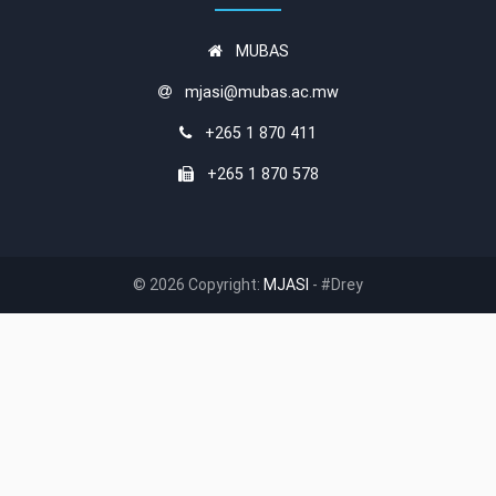
MUBAS
mjasi@mubas.ac.mw
+265 1 870 411
+265 1 870 578
© 2026 Copyright:
MJASI
- #Drey