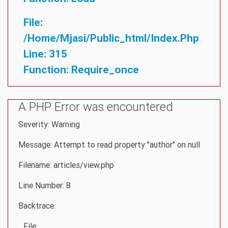
File:
/home/mjasi/public_html/index.php
Line: 315
Function: Require_once
A PHP Error was encountered
Severity: Warning
Message: Attempt to read property "author" on null
Filename: articles/view.php
Line Number: 8
Backtrace:
File: