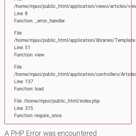
/home/mjasi/public_html/application/views/articles/vie
Line: 8
Function: _error_handler
File:
/home/mjasi/public_html/application/libraries/Template
Line: 51
Function: view
File:
/home/mjasi/public_html/application/controllers/Article
Line: 137
Function: load
File: /home/mjasi/public_html/index.php
Line: 315
Function: require_once
A PHP Error was encountered