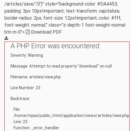
/articles/save/','0')" style="background-color: #DA4453;
padding: 3px 10px!important; text-transform: capitalize;
border-radius: 2px; font-size: 12px!important; color: #fff;
font-weight: normal;" class="z-depth-1 font-weight-normal
btn m-0">
Download PDF
A PHP Error was encountered
Severity: Warning
Message: Attempt to read property "download" on null
Filename: articles/view.php
Line Number: 23
Backtrace:
File:
/home/mjasi/public_html/application/views/articles/view.php
Line: 23
Function: _error_handler