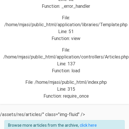
Function: _error_handler
File:
/home/mjasi/public_html/application/libraries/Template.php
Line: 51
Function: view
File:
/home/mjasi/public_html/application/controllers/Articles.php
Line: 137
Function: load
File: /home/mjasi/public_html/index.php
Line: 315
Function: require_once
/assets/res/articles/" class="img-fluid" />
Browse more articles from the archive,
click here