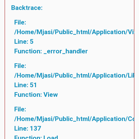
Backtrace:
File:
/home/mjasi/public_html/application/vie
Line: 5
Function: _error_handler
File:
/home/mjasi/public_html/application/lib
Line: 51
Function: View
File:
/home/mjasi/public_html/application/cont
Line: 137
Function: Load