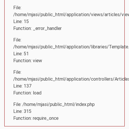
File:
/home/mjasi/public_html/application/views/articles/vie
Line: 15
Function: _error_handler
File:
/home/mjasi/public_html/application/libraries/Template
Line: 51
Function: view
File:
/home/mjasi/public_html/application/controllers/Article
Line: 137
Function: load
File: /home/mjasi/public_html/index.php
Line: 315
Function: require_once