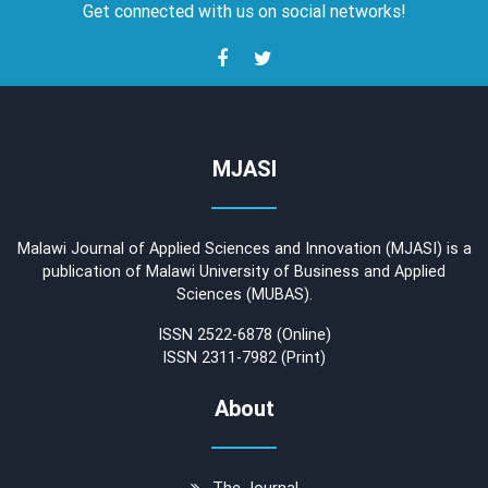
Get connected with us on social networks!
MJASI
Malawi Journal of Applied Sciences and Innovation (MJASI) is a
publication of Malawi University of Business and Applied
Sciences (MUBAS).
ISSN 2522-6878 (Online)
ISSN 2311-7982 (Print)
About
The Journal