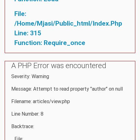
File:
/home/mjasi/public_html/index.php
Line: 315
Function: Require_once
A PHP Error was encountered
Severity: Warning
Message: Attempt to read property "author" on null
Filename: articles/view.php
Line Number: 8
Backtrace:
File: