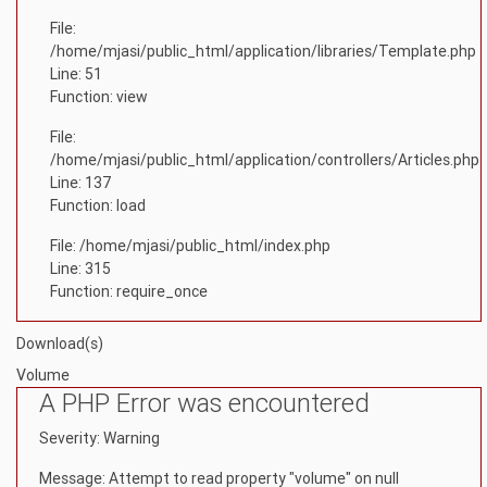
File:
/home/mjasi/public_html/application/libraries/Template.php
Line: 51
Function: view
File:
/home/mjasi/public_html/application/controllers/Articles.php
Line: 137
Function: load
File: /home/mjasi/public_html/index.php
Line: 315
Function: require_once
Download(s)
Volume
A PHP Error was encountered
Severity: Warning
Message: Attempt to read property "volume" on null