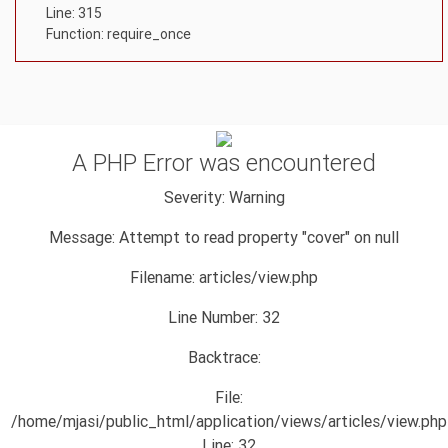
Line: 315
Function: require_once
A PHP Error was encountered
Severity: Warning
Message: Attempt to read property "cover" on null
Filename: articles/view.php
Line Number: 32
Backtrace:
File:
/home/mjasi/public_html/application/views/articles/view.php
Line: 32