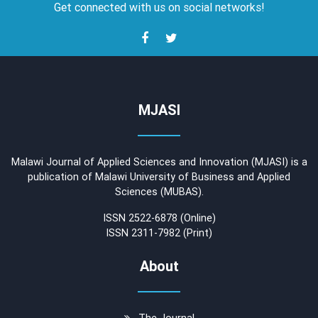
Get connected with us on social networks!
MJASI
Malawi Journal of Applied Sciences and Innovation (MJASI) is a
publication of Malawi University of Business and Applied
Sciences (MUBAS).
ISSN 2522-6878 (Online)
ISSN 2311-7982 (Print)
About
The Journal