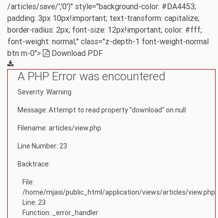
/articles/save/','0')" style="background-color: #DA4453;
padding: 3px 10px!important; text-transform: capitalize;
border-radius: 2px; font-size: 12px!important; color: #fff;
font-weight: normal;" class="z-depth-1 font-weight-normal
btn m-0">
Download PDF
A PHP Error was encountered
Severity: Warning
Message: Attempt to read property "download" on null
Filename: articles/view.php
Line Number: 23
Backtrace:
File:
/home/mjasi/public_html/application/views/articles/view.php
Line: 23
Function: _error_handler