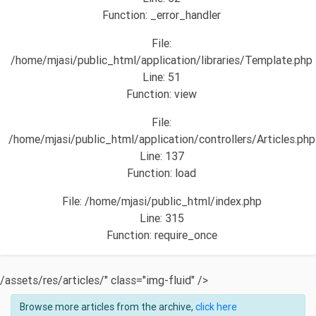
Function: _error_handler
File:
/home/mjasi/public_html/application/libraries/Template.php
Line: 51
Function: view
File:
/home/mjasi/public_html/application/controllers/Articles.php
Line: 137
Function: load
File: /home/mjasi/public_html/index.php
Line: 315
Function: require_once
/assets/res/articles/" class="img-fluid" />
Browse more articles from the archive,
click here