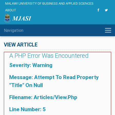
MALAWI UNIVERSITY OF BUSINESS AND APPLIED SCIENCES
ABOUT
Navigation
VIEW ARTICLE
A PHP Error Was Encountered
Severity: Warning
Message: Attempt To Read Property
"title" On Null
Filename: Articles/view.php
Line Number: 5