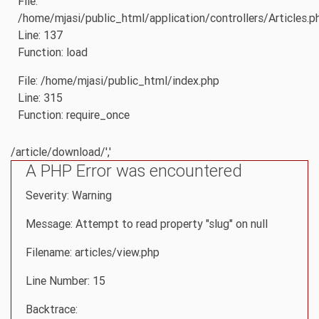
File:
/home/mjasi/public_html/application/controllers/Articles.p
Line: 137
Function: load
File: /home/mjasi/public_html/index.php
Line: 315
Function: require_once
/article/download/','
A PHP Error was encountered
Severity: Warning
Message: Attempt to read property "slug" on null
Filename: articles/view.php
Line Number: 15
Backtrace: