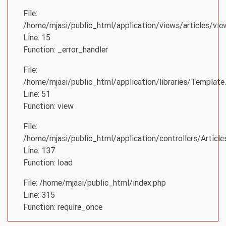
File:
/home/mjasi/public_html/application/views/articles/vie
Line: 15
Function: _error_handler
File:
/home/mjasi/public_html/application/libraries/Template
Line: 51
Function: view
File:
/home/mjasi/public_html/application/controllers/Article
Line: 137
Function: load
File: /home/mjasi/public_html/index.php
Line: 315
Function: require_once