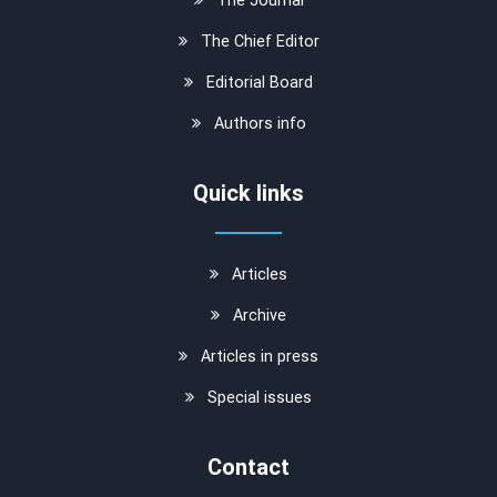
The Chief Editor
Editorial Board
Authors info
Quick links
Articles
Archive
Articles in press
Special issues
Contact