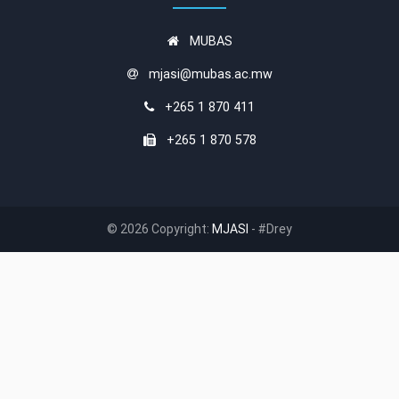
MUBAS
mjasi@mubas.ac.mw
+265 1 870 411
+265 1 870 578
© 2026 Copyright:
MJASI
- #Drey