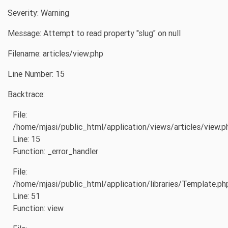
Severity: Warning
Message: Attempt to read property "slug" on null
Filename: articles/view.php
Line Number: 15
Backtrace:
File:
/home/mjasi/public_html/application/views/articles/view.p
Line: 15
Function: _error_handler
File:
/home/mjasi/public_html/application/libraries/Template.ph
Line: 51
Function: view