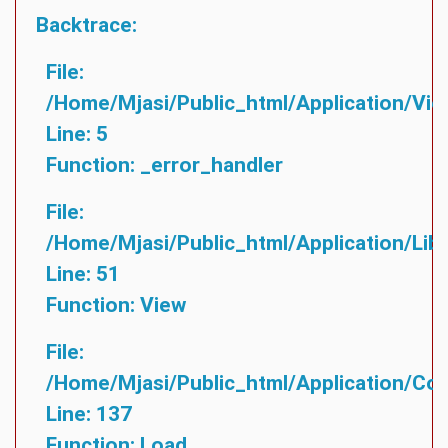
Backtrace:
File:
/home/mjasi/public_html/application/vie
Line: 5
Function: _error_handler
File:
/home/mjasi/public_html/application/lib
Line: 51
Function: View
File:
/home/mjasi/public_html/application/cont
Line: 137
Function: Load