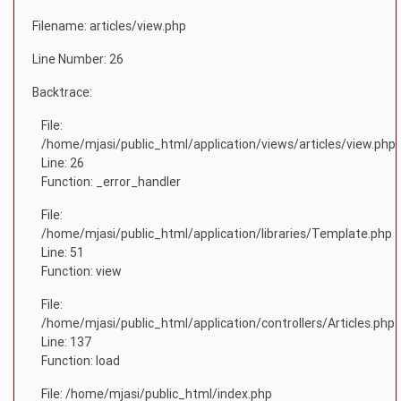
Filename: articles/view.php
Line Number: 26
Backtrace:
File:
/home/mjasi/public_html/application/views/articles/view.php
Line: 26
Function: _error_handler
File:
/home/mjasi/public_html/application/libraries/Template.php
Line: 51
Function: view
File:
/home/mjasi/public_html/application/controllers/Articles.php
Line: 137
Function: load
File: /home/mjasi/public_html/index.php