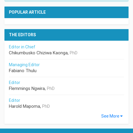
POPULAR ARTICLE
THE EDITORS
Editor in Chief
Chikumbusko Chiziwa Kaonga,
PhD
Managing Editor
Fabiano Thulu
Editor
Flemmings Ngwira,
PhD
Editor
Harold Mapoma,
PhD
See More