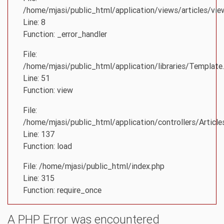
/home/mjasi/public_html/application/views/articles/vie
Line: 8
Function: _error_handler
File:
/home/mjasi/public_html/application/libraries/Template
Line: 51
Function: view
File:
/home/mjasi/public_html/application/controllers/Article
Line: 137
Function: load
File: /home/mjasi/public_html/index.php
Line: 315
Function: require_once
A PHP Error was encountered