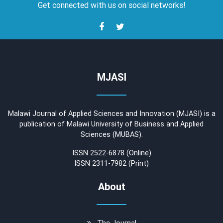
Get connected with us on social networks!
MJASI
Malawi Journal of Applied Sciences and Innovation (MJASI) is a
publication of Malawi University of Business and Applied
Sciences (MUBAS).
ISSN 2522-6878 (Online)
ISSN 2311-7982 (Print)
About
The Journal