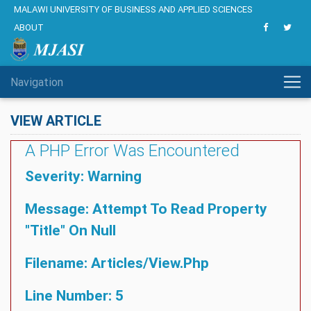
MALAWI UNIVERSITY OF BUSINESS AND APPLIED SCIENCES
ABOUT
Navigation
VIEW ARTICLE
A PHP Error Was Encountered
Severity: Warning
Message: Attempt To Read Property
"title" On Null
Filename: Articles/view.php
Line Number: 5