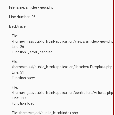
Filename: articles/view.php
Line Number: 26
Backtrace:
File:
/home/mjasi/public_html/application/views/articles/view.php
Line: 26
Function: _error_handler
File:
/home/mjasi/public_html/application/libraries/Template.php
Line: 51
Function: view
File:
/home/mjasi/public_html/application/controllers/Articles.php
Line: 137
Function: load
File: /home/mjasi/public_html/index.php