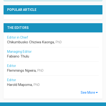
POPULAR ARTICLE
THE EDITORS
Editor in Chief
Chikumbusko Chiziwa Kaonga,
PhD
Managing Editor
Fabiano Thulu
Editor
Flemmings Ngwira,
PhD
Editor
Harold Mapoma,
PhD
See More