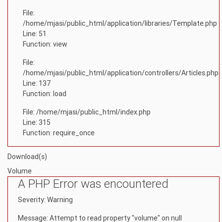
File:
/home/mjasi/public_html/application/libraries/Template.php
Line: 51
Function: view
File:
/home/mjasi/public_html/application/controllers/Articles.php
Line: 137
Function: load
File: /home/mjasi/public_html/index.php
Line: 315
Function: require_once
Download(s)
Volume
A PHP Error was encountered
Severity: Warning
Message: Attempt to read property "volume" on null