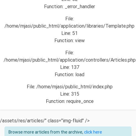
Function: _error_handler
File:
/home/mjasi/public_html/application/libraries/Template.php
Line: 51
Function: view
File:
/home/mjasi/public_html/application/controllers/Articles.php
Line: 137
Function: load
File: /home/mjasi/public_html/index.php
Line: 315
Function: require_once
/assets/res/articles/" class="img-fluid" />
Browse more articles from the archive,
click here