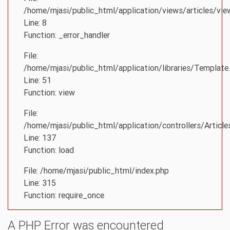
/home/mjasi/public_html/application/views/articles/vie
Line: 8
Function: _error_handler
File:
/home/mjasi/public_html/application/libraries/Template
Line: 51
Function: view
File:
/home/mjasi/public_html/application/controllers/Article
Line: 137
Function: load
File: /home/mjasi/public_html/index.php
Line: 315
Function: require_once
A PHP Error was encountered