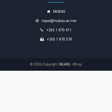
MUBAS
mjasi@mubas.ac.mw
+265 1 870 411
+265 1 870 578
© 2026 Copyright:
MJASI
- #Drey