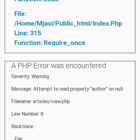
File:
/home/mjasi/public_html/index.php
Line: 315
Function: Require_once
A PHP Error was encountered
Severity: Warning
Message: Attempt to read property "author" on null
Filename: articles/view.php
Line Number: 8
Backtrace:
File: