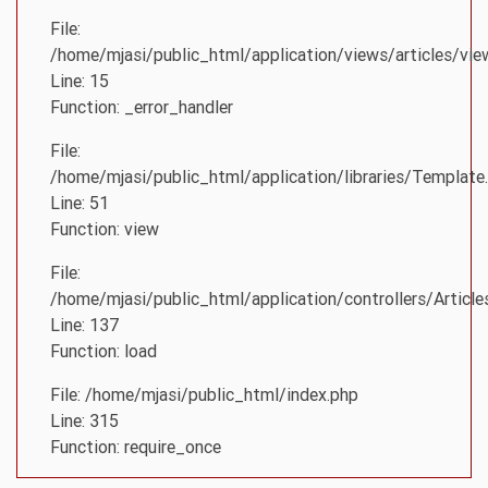
File:
/home/mjasi/public_html/application/views/articles/vie
Line: 15
Function: _error_handler
File:
/home/mjasi/public_html/application/libraries/Template
Line: 51
Function: view
File:
/home/mjasi/public_html/application/controllers/Article
Line: 137
Function: load
File: /home/mjasi/public_html/index.php
Line: 315
Function: require_once