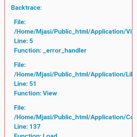
Backtrace:
File:
/home/mjasi/public_html/application/vie
Line: 5
Function: _error_handler
File:
/home/mjasi/public_html/application/lib
Line: 51
Function: View
File:
/home/mjasi/public_html/application/cont
Line: 137
Function: Load