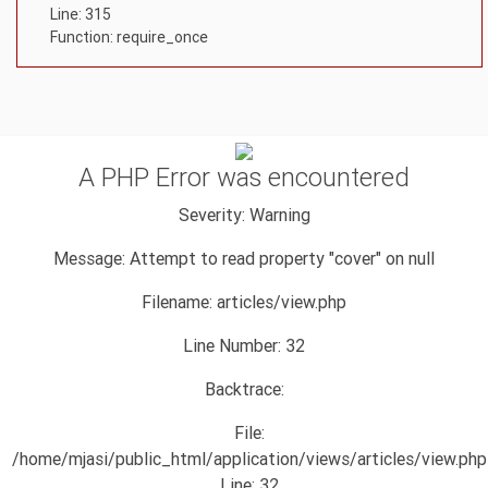
Line: 315
Function: require_once
A PHP Error was encountered
Severity: Warning
Message: Attempt to read property "cover" on null
Filename: articles/view.php
Line Number: 32
Backtrace:
File:
/home/mjasi/public_html/application/views/articles/view.php
Line: 32