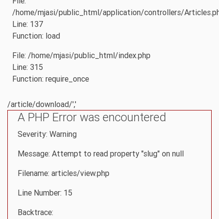
File:
/home/mjasi/public_html/application/controllers/Articles.p
Line: 137
Function: load
File: /home/mjasi/public_html/index.php
Line: 315
Function: require_once
/article/download/','
A PHP Error was encountered
Severity: Warning
Message: Attempt to read property "slug" on null
Filename: articles/view.php
Line Number: 15
Backtrace: