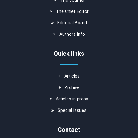
The Chief Editor
Editorial Board
Authors info
Quick links
Articles
Archive
Articles in press
Special issues
Contact