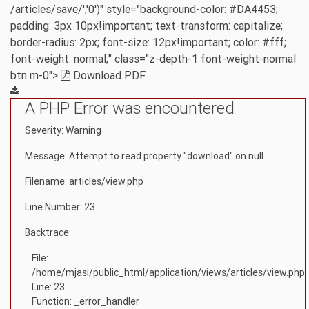
/articles/save/','0')" style="background-color: #DA4453;
padding: 3px 10px!important; text-transform: capitalize;
border-radius: 2px; font-size: 12px!important; color: #fff;
font-weight: normal;" class="z-depth-1 font-weight-normal
btn m-0">
Download PDF
A PHP Error was encountered
Severity: Warning
Message: Attempt to read property "download" on null
Filename: articles/view.php
Line Number: 23
Backtrace:
File:
/home/mjasi/public_html/application/views/articles/view.php
Line: 23
Function: _error_handler