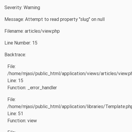
Severity: Warning
Message: Attempt to read property "slug" on null
Filename: articles/view.php
Line Number: 15
Backtrace:
File:
/home/mjasi/public_html/application/views/articles/view.p
Line: 15
Function: _error_handler
File:
/home/mjasi/public_html/application/libraries/Template.ph
Line: 51
Function: view